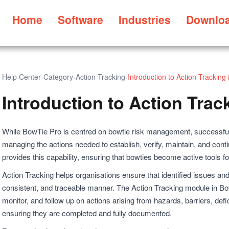
Home
Software
Industries
Downlo
Help Center
›
Category
›
Action Tracking
›
Introduction to Action Tracking
Introduction to Action Trac
While BowTie Pro is centred on bowtie risk management, successful
managing the actions needed to establish, verify, maintain, and cont
provides this capability, ensuring that bowties become active tools f
Action Tracking helps organisations ensure that identified issues and
consistent, and traceable manner. The Action Tracking module in Bo
monitor, and follow up on actions arising from hazards, barriers, def
ensuring they are completed and fully documented.