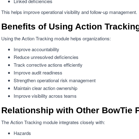
Linked deficiencies
This helps improve operational visibility and follow-up management.
Benefits of Using Action Trackin
Using the Action Tracking module helps organizations:
Improve accountability
Reduce unresolved deficiencies
Track corrective actions efficiently
Improve audit readiness
Strengthen operational risk management
Maintain clear action ownership
Improve visibility across teams
Relationship with Other BowTie 
The Action Tracking module integrates closely with:
Hazards