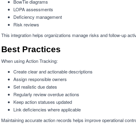
BowTie diagrams
LOPA assessments
Deficiency management
Risk reviews
This integration helps organizations manage risks and follow-up activ
Best Practices
When using Action Tracking:
Create clear and actionable descriptions
Assign responsible owners
Set realistic due dates
Regularly review overdue actions
Keep action statuses updated
Link deficiencies where applicable
Maintaining accurate action records helps improve operational cont