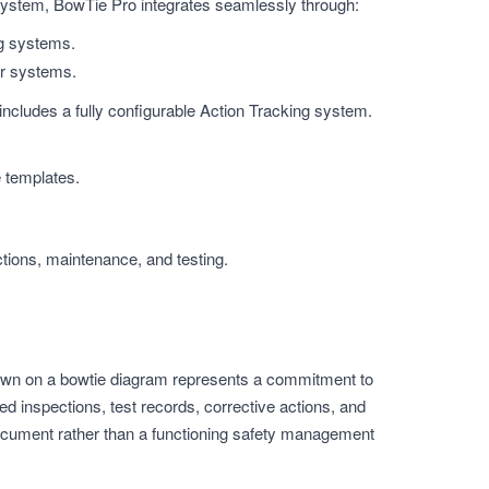
system, BowTie Pro integrates seamlessly through:
ng systems.
er systems.
includes a fully configurable Action Tracking system.
e templates.
ctions, maintenance, and testing.
r shown on a bowtie diagram represents a commitment to
 inspections, test records, corrective actions, and
ocument rather than a functioning safety management