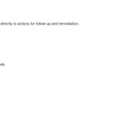
irectly to actions for follow-up and remediation.
eds.