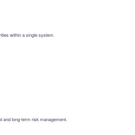
ities within a single system.
rol and long-term risk management.