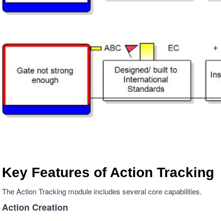
Key Features of Action Tracking
The Action Tracking module includes several core capabilities.
Action Creation