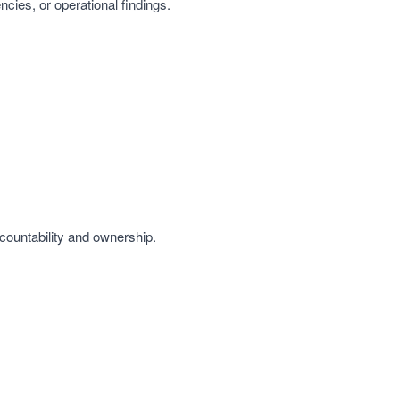
ncies, or operational findings.
countability and ownership.