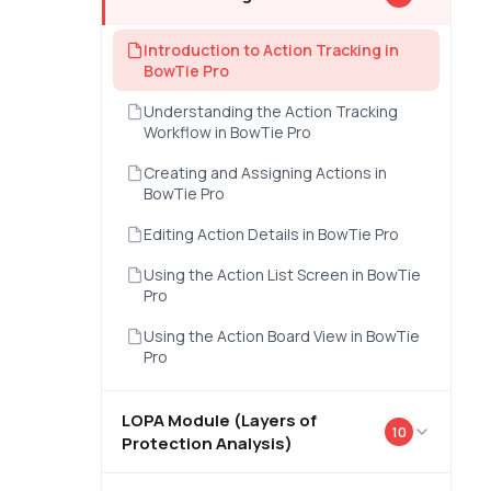
Introduction to Action Tracking in
BowTie Pro
Understanding the Action Tracking
Workflow in BowTie Pro
Creating and Assigning Actions in
BowTie Pro
Editing Action Details in BowTie Pro
Using the Action List Screen in BowTie
Pro
Using the Action Board View in BowTie
Pro
LOPA Module (Layers of
10
Protection Analysis)