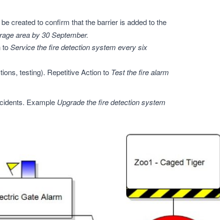
e created to confirm that the barrier is added to the
torage area by 30 September.
n to
Service the fire detection system every six
tions, testing). Repetitive Action to
Test the fire alarm
ncidents. Example
Upgrade the fire detection system