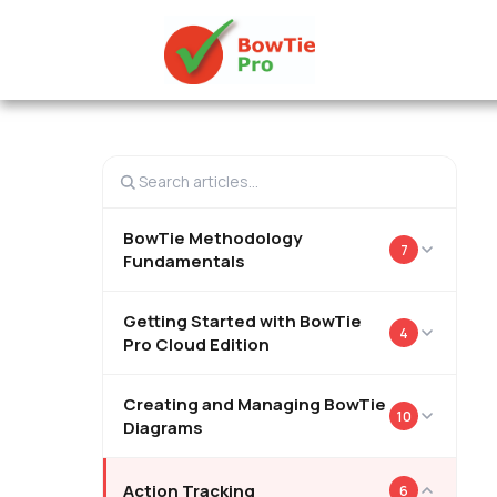
BowTie Methodology
7
Fundamentals
Getting Started with BowTie
4
Pro Cloud Edition
Creating and Managing BowTie
10
Diagrams
Action Tracking
6