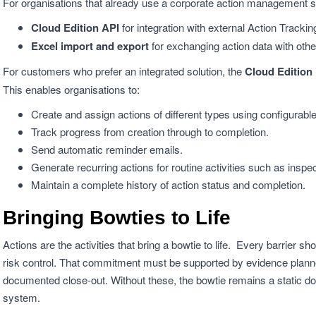
For organisations that already use a corporate action management 
Cloud Edition API
for integration with external Action Tracki
Excel import and export
for exchanging action data with oth
For customers who prefer an integrated solution, the
Cloud Edition
This enables organisations to:
Create and assign actions of different types using configurabl
Track progress from creation through to completion.
Send automatic reminder emails.
Generate recurring actions for routine activities such as inspe
Maintain a complete history of action status and completion.
Bringing Bowties to Life
Actions are the activities that bring a bowtie to life. Every barrie
risk control. That commitment must be supported by evidence planned
documented close-out. Without these, the bowtie remains a static d
system.