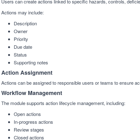
Users can create actions linked to specific hazards, controls, deficie
Actions may include:
Description
Owner
Priority
Due date
Status
Supporting notes
Action Assignment
Actions can be assigned to responsible users or teams to ensure ac
Workflow Management
The module supports action lifecycle management, including:
Open actions
In-progress actions
Review stages
Closed actions