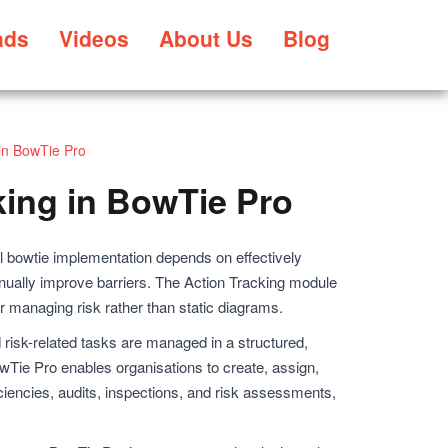
ads
Videos
About Us
Blog
 in BowTie Pro
king in BowTie Pro
 bowtie implementation depends on effectively
inually improve barriers. The Action Tracking module
or managing risk rather than static diagrams.
 risk-related tasks are managed in a structured,
wTie Pro enables organisations to create, assign,
iciencies, audits, inspections, and risk assessments,