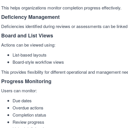
This helps organizations monitor completion progress effectively.
Deficiency Management
Deficiencies identified during reviews or assessments can be linked d
Board and List Views
Actions can be viewed using:
List-based layouts
Board-style workflow views
This provides flexibility for different operational and management ne
Progress Monitoring
Users can monitor:
Due dates
Overdue actions
Completion status
Review progress