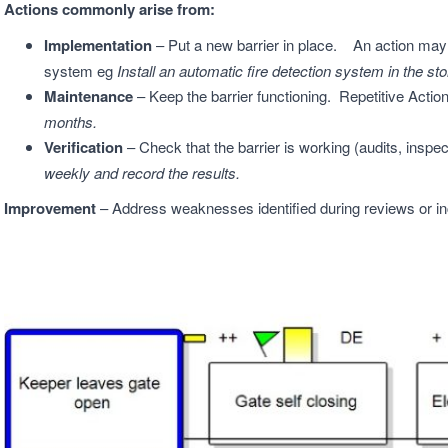
Actions commonly arise from:
Implementation
– Put a new barrier in place. An action may b
system eg
Install an automatic fire detection system in the s
Maintenance
– Keep the barrier functioning. Repetitive Actio
months.
Verification
– Check that the barrier is working (audits, inspec
weekly and record the results.
Improvement
– Address weaknesses identified during reviews or i