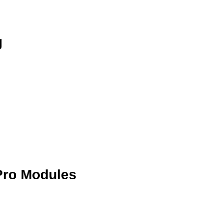
g
Pro Modules