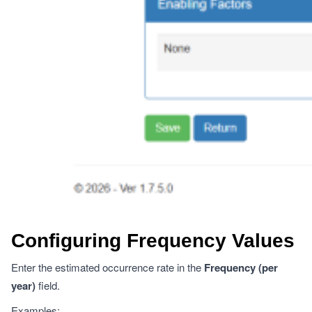
Configuring Frequency Values
Enter the estimated occurrence rate in the
Frequency (per
year)
field.
Examples: