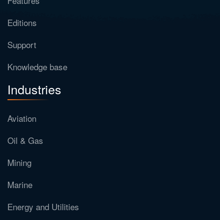
Features
Editions
Support
Knowledge base
Industries
Aviation
Oil & Gas
Mining
Marine
Energy and Utilities