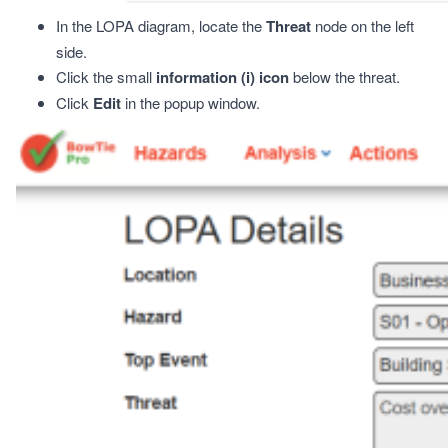
In the LOPA diagram, locate the
Threat
node on the left
side.
Click the small
information (
i
) icon
below the threat.
Click
Edit
in the popup window.