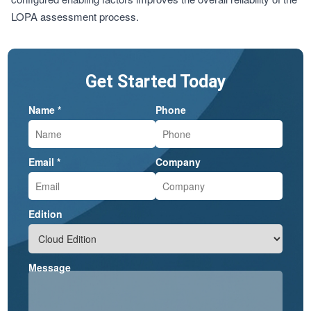
LOPA assessment process.
Get Started Today
Name *
Phone
Email *
Company
Edition
Message