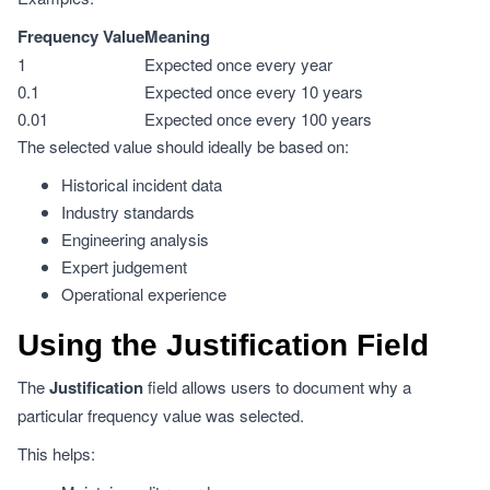
Frequency Value
Meaning
1
Expected once every year
0.1
Expected once every 10 years
0.01
Expected once every 100 years
The selected value should ideally be based on:
Historical incident data
Industry standards
Engineering analysis
Expert judgement
Operational experience
Using the Justification Field
The
Justification
field allows users to document why a
particular frequency value was selected.
This helps: