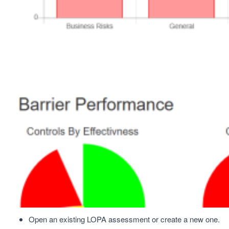
Open an existing LOPA assessment or create a new one.