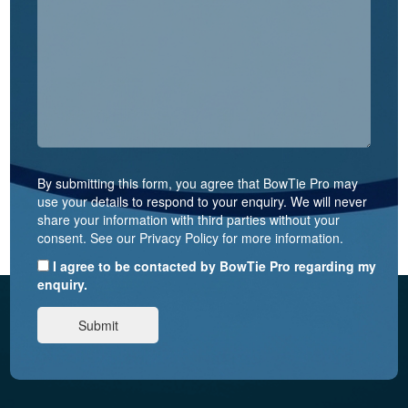
By submitting this form, you agree that BowTie Pro may
use your details to respond to your enquiry. We will never
share your information with third parties without your
consent. See our Privacy Policy for more information.
I agree to be contacted by BowTie Pro regarding my
enquiry.