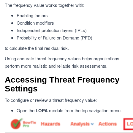
The frequency value works together with:
Enabling factors
Condition modifiers
Independent protection layers (IPLs)
Probability of Failure on Demand (PFD)
to calculate the final residual risk.
Using accurate threat frequency values helps organizations
perform more realistic and reliable risk assessments.
Accessing Threat Frequency
Settings
To configure or review a threat frequency value:
Open the
LOPA
module from the top navigation menu.