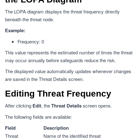
The LOPA diagram displays the threat frequency directly
beneath the threat node.
Example:
Frequency: 0
This value represents the estimated number of times the threat
may occur annually before safeguards reduce the risk.
The displayed value automatically updates whenever changes
are saved in the Threat Details screen.
Editing Threat Frequency
After clicking
Edit
, the
Threat Details
screen opens.
The following fields are available:
Field
Description
Threat
Name of the identified threat