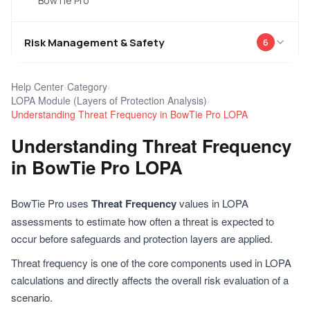
BowTie Pro
Risk Management & Safety
6
Help Center
›
Category
›
LOPA Module (Layers of Protection Analysis)
›
Understanding Threat Frequency in BowTie Pro LOPA
Understanding Threat Frequency
in BowTie Pro LOPA
BowTie Pro uses
Threat Frequency
values in LOPA
assessments to estimate how often a threat is expected to
occur before safeguards and protection layers are applied.
Threat frequency is one of the core components used in LOPA
calculations and directly affects the overall risk evaluation of a
scenario.