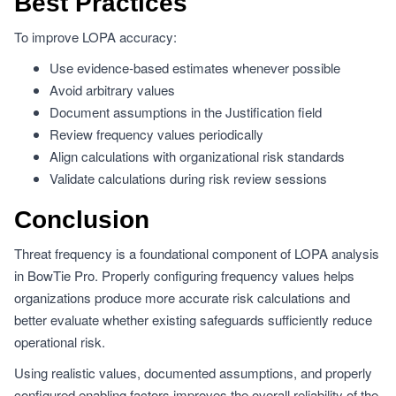
Best Practices
To improve LOPA accuracy:
Use evidence-based estimates whenever possible
Avoid arbitrary values
Document assumptions in the Justification field
Review frequency values periodically
Align calculations with organizational risk standards
Validate calculations during risk review sessions
Conclusion
Threat frequency is a foundational component of LOPA analysis
in BowTie Pro. Properly configuring frequency values helps
organizations produce more accurate risk calculations and
better evaluate whether existing safeguards sufficiently reduce
operational risk.
Using realistic values, documented assumptions, and properly
configured enabling factors improves the overall reliability of the