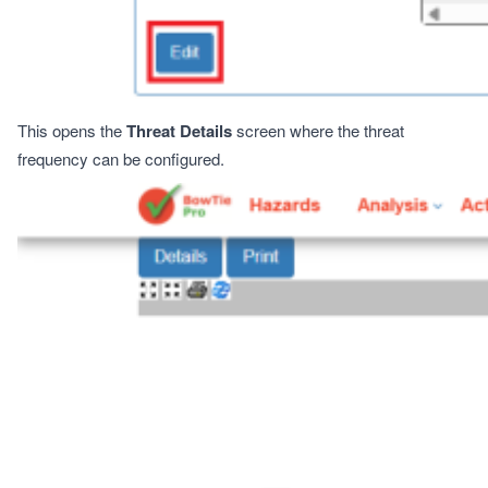
This opens the
Threat Details
screen where the threat
frequency can be configured.