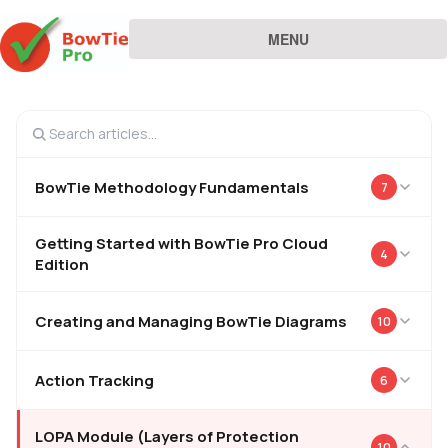
MENU
BowTie Methodology Fundamentals
7
Getting Started with BowTie Pro Cloud
4
Edition
Creating and Managing BowTie Diagrams
10
Action Tracking
6
LOPA Module (Layers of Protection
10