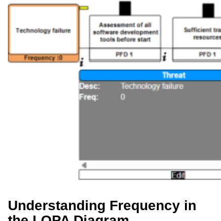
Understanding Frequency in
the LOPA Diagram