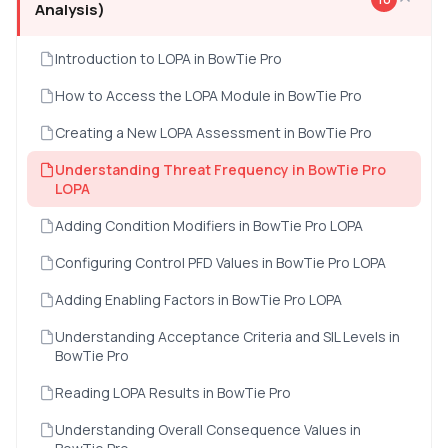
Analysis)
Introduction to LOPA in BowTie Pro
How to Access the LOPA Module in BowTie Pro
Creating a New LOPA Assessment in BowTie Pro
Understanding Threat Frequency in BowTie Pro
LOPA
Adding Condition Modifiers in BowTie Pro LOPA
Configuring Control PFD Values in BowTie Pro LOPA
Adding Enabling Factors in BowTie Pro LOPA
Understanding Acceptance Criteria and SIL Levels in
BowTie Pro
Reading LOPA Results in BowTie Pro
Understanding Overall Consequence Values in