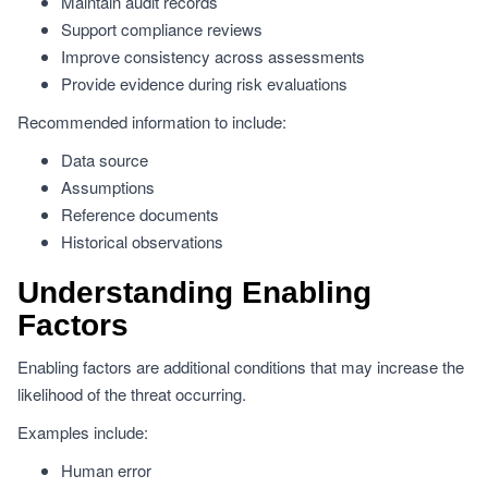
Maintain audit records
Support compliance reviews
Improve consistency across assessments
Provide evidence during risk evaluations
Recommended information to include:
Data source
Assumptions
Reference documents
Historical observations
Understanding Enabling
Factors
Enabling factors are additional conditions that may increase the
likelihood of the threat occurring.
Examples include:
Human error