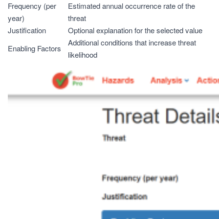
Frequency (per
Estimated annual occurrence rate of the
year)
threat
Justification
Optional explanation for the selected value
Additional conditions that increase threat
Enabling Factors
likelihood