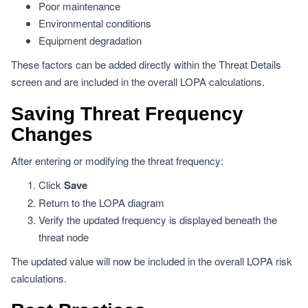
Poor maintenance
Environmental conditions
Equipment degradation
These factors can be added directly within the Threat Details
screen and are included in the overall LOPA calculations.
Saving Threat Frequency
Changes
After entering or modifying the threat frequency:
Click
Save
Return to the LOPA diagram
Verify the updated frequency is displayed beneath the
threat node
The updated value will now be included in the overall LOPA risk
calculations.