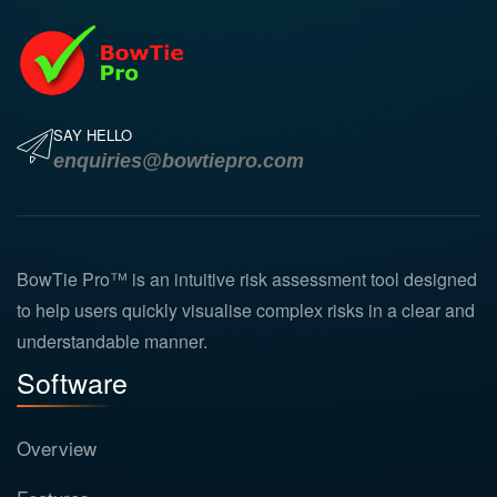
SAY HELLO
enquiries@bowtiepro.com
BowTie Pro™ is an intuitive risk assessment tool designed
to help users quickly visualise complex risks in a clear and
understandable manner.
Software
Overview