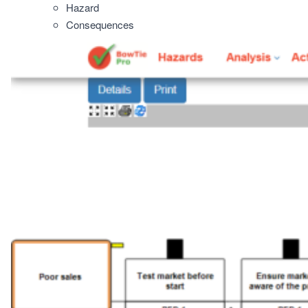
Hazard
Consequences