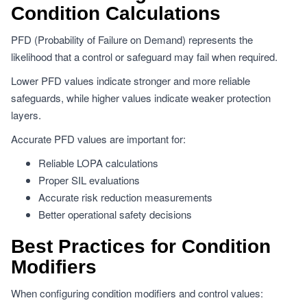
Condition Calculations
PFD (Probability of Failure on Demand) represents the
likelihood that a control or safeguard may fail when required.
Lower PFD values indicate stronger and more reliable
safeguards, while higher values indicate weaker protection
layers.
Accurate PFD values are important for:
Reliable LOPA calculations
Proper SIL evaluations
Accurate risk reduction measurements
Better operational safety decisions
Best Practices for Condition
Modifiers
When configuring condition modifiers and control values: