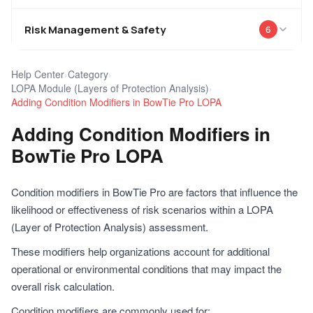
Risk Management & Safety
6
Help Center
›
Category
›
LOPA Module (Layers of Protection Analysis)
›
Adding Condition Modifiers in BowTie Pro LOPA
Adding Condition Modifiers in
BowTie Pro LOPA
Condition modifiers in BowTie Pro are factors that influence the
likelihood or effectiveness of risk scenarios within a LOPA
(Layer of Protection Analysis) assessment.
These modifiers help organizations account for additional
operational or environmental conditions that may impact the
overall risk calculation.
Condition modifiers are commonly used for: