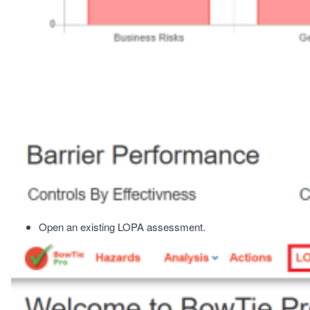
Open an existing LOPA assessment.