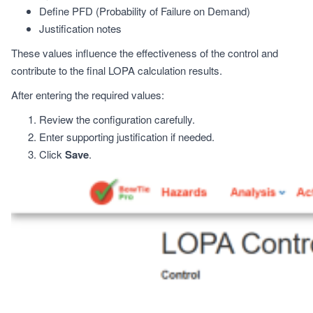
Define PFD (Probability of Failure on Demand)
Justification notes
These values influence the effectiveness of the control and
contribute to the final LOPA calculation results.
After entering the required values:
Review the configuration carefully.
Enter supporting justification if needed.
Click
Save
.