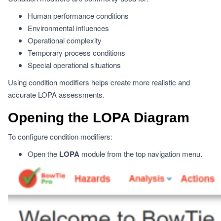
Human performance conditions
Environmental influences
Operational complexity
Temporary process conditions
Special operational situations
Using condition modifiers helps create more realistic and
accurate LOPA assessments.
Opening the LOPA Diagram
To configure condition modifiers:
Open the
LOPA
module from the top navigation menu.