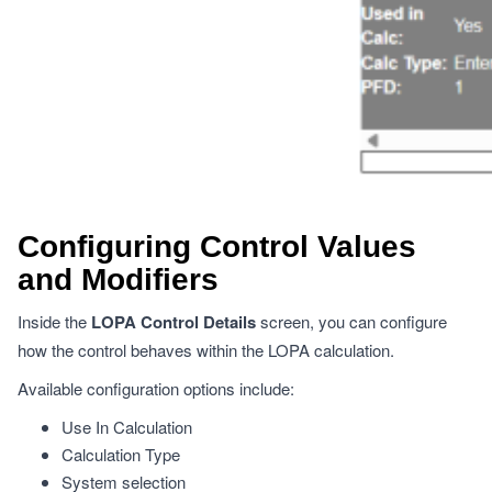
Configuring Control Values
and Modifiers
Inside the
LOPA Control Details
screen, you can configure
how the control behaves within the LOPA calculation.
Available configuration options include:
Use In Calculation
Calculation Type
System selection