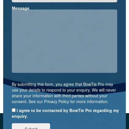
Message
By submitting this form, you agree that BowTie Pro may
use your details to respond to your enquiry. We will never
share your information with third parties without your
consent. See our Privacy Policy for more information.
I agree to be contacted by BowTie Pro regarding my
enquiry.