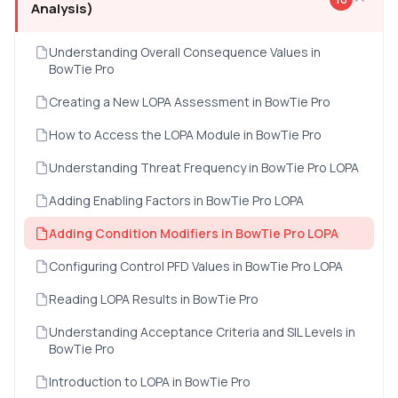
Analysis)
Understanding Overall Consequence Values in
BowTie Pro
Creating a New LOPA Assessment in BowTie Pro
How to Access the LOPA Module in BowTie Pro
Understanding Threat Frequency in BowTie Pro LOPA
Adding Enabling Factors in BowTie Pro LOPA
Adding Condition Modifiers in BowTie Pro LOPA
Configuring Control PFD Values in BowTie Pro LOPA
Reading LOPA Results in BowTie Pro
Understanding Acceptance Criteria and SIL Levels in
BowTie Pro
Introduction to LOPA in BowTie Pro