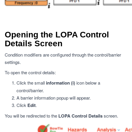
Opening the LOPA Control
Details Screen
Condition modifiers are configured through the control/barrier
settings.
To open the control details:
Click the small
information (i)
icon below a
control/barrier.
A barrier information popup will appear.
Click
Edit
.
You will be redirected to the
LOPA Control Details
screen.