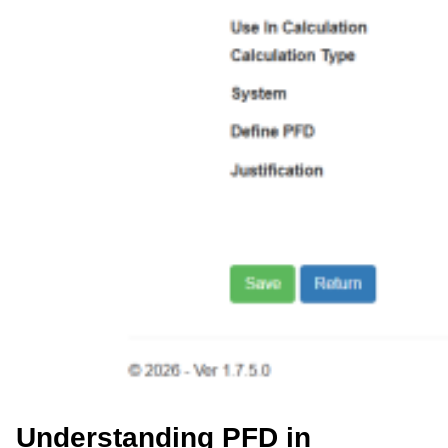
Understanding PFD in