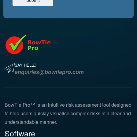
SAY HELLO
enquiries@bowtiepro.com
BowTie Pro™ is an intuitive risk assessment tool designed
to help users quickly visualise complex risks in a clear and
understandable manner.
Software