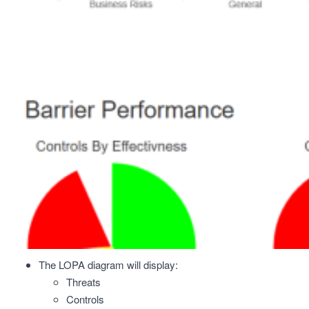
The LOPA diagram will display:
Threats
Controls