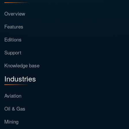
Overview
Features
Editions
Support
Knowledge base
Industries
Aviation
Oil & Gas
Mining