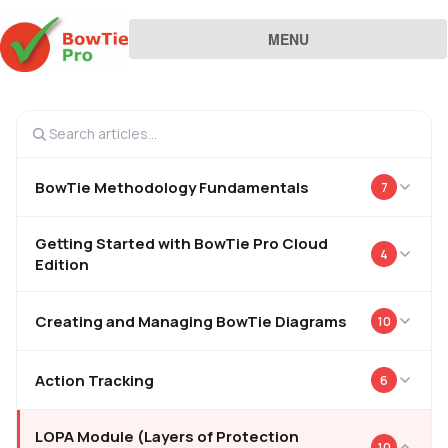
MENU
BowTie Methodology Fundamentals
7
Getting Started with BowTie Pro Cloud
4
Edition
Creating and Managing BowTie Diagrams
10
Action Tracking
6
LOPA Module (Layers of Protection
10