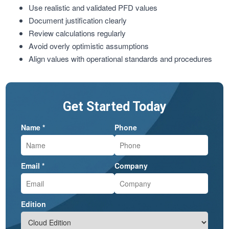
Use realistic and validated PFD values
Document justification clearly
Review calculations regularly
Avoid overly optimistic assumptions
Align values with operational standards and procedures
Get Started Today
Name *
Phone
Email *
Company
Edition