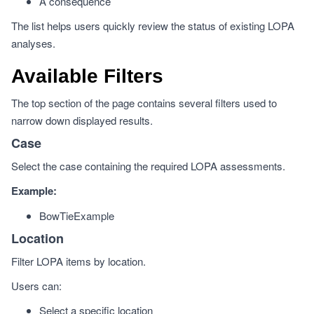
A consequence
The list helps users quickly review the status of existing LOPA
analyses.
Available Filters
The top section of the page contains several filters used to
narrow down displayed results.
Case
Select the case containing the required LOPA assessments.
Example:
BowTieExample
Location
Filter LOPA items by location.
Users can:
Select a specific location