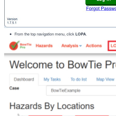
From the top navigation menu, click
LOPA
.