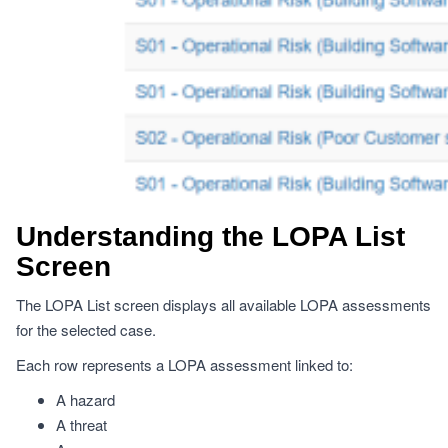
Understanding the LOPA List
Screen
The LOPA List screen displays all available LOPA assessments
for the selected case.
Each row represents a LOPA assessment linked to:
A hazard
A threat