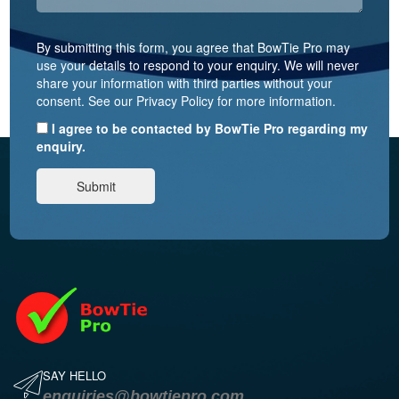
By submitting this form, you agree that BowTie Pro may
use your details to respond to your enquiry. We will never
share your information with third parties without your
consent. See our Privacy Policy for more information.
I agree to be contacted by BowTie Pro regarding my
enquiry.
SAY HELLO
enquiries@bowtiepro.com