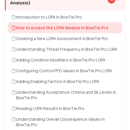
Analysis)
Introduction to LOPA in BowTie Pro
How to Access the LOPA Module in BowTie Pro
Creating a New LOPA Assessment in BowTie Pro
Understanding Threat Frequency in BowTie Pro LOPA
Adding Condition Modifiers in BowTie Pro LOPA
Configuring Control PFD Values in BowTie Pro LOPA
Adding Enabling Factors in BowTie Pro LOPA
Understanding Acceptance Criteria and SIL Levels in
BowTie Pro
Reading LOPA Results in BowTie Pro
Understanding Overall Consequence Values in
BowTie Pro