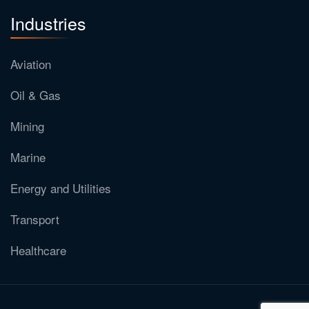
Industries
Aviation
Oil & Gas
Mining
Marine
Energy and Utilities
Transport
Healthcare