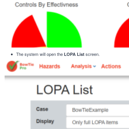
The system will open the
LOPA List
screen.