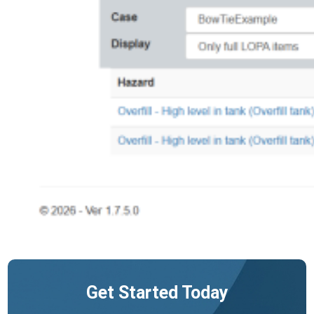
Get Started Today