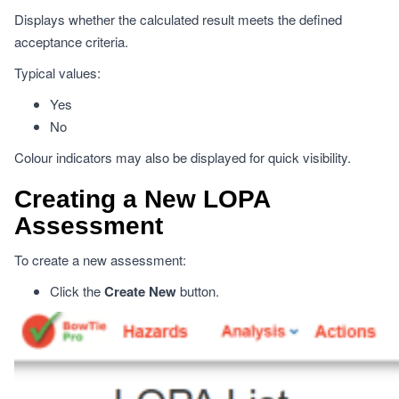
Displays whether the calculated result meets the defined
acceptance criteria.
Typical values:
Yes
No
Colour indicators may also be displayed for quick visibility.
Creating a New LOPA
Assessment
To create a new assessment:
Click the
Create New
button.