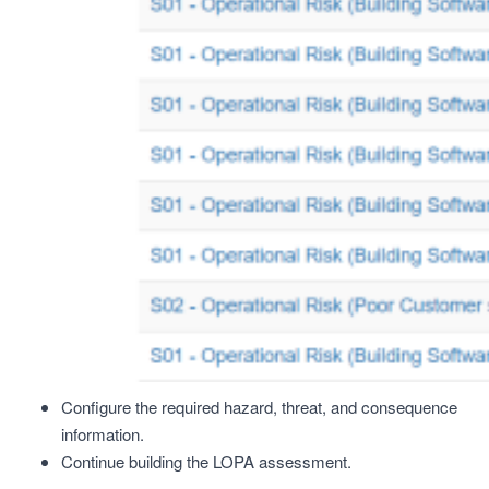
Configure the required hazard, threat, and consequence
information.
Continue building the LOPA assessment.