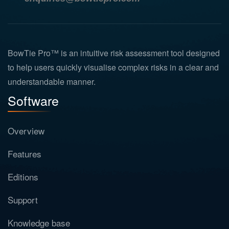
BowTie Pro™ is an intuitive risk assessment tool designed
to help users quickly visualise complex risks in a clear and
understandable manner.
Software
Overview
Features
Editions
Support
Knowledge base