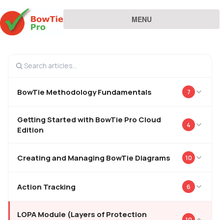
MENU
BowTie Methodology Fundamentals
7
Getting Started with BowTie Pro Cloud
4
Edition
Creating and Managing BowTie Diagrams
10
Action Tracking
6
LOPA Module (Layers of Protection
10