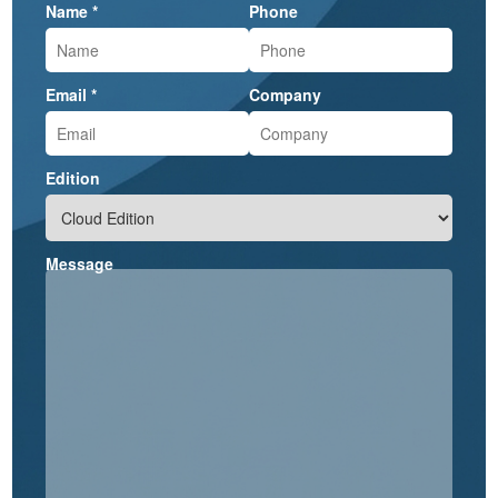
Name *
Phone
Email *
Company
Edition
Message