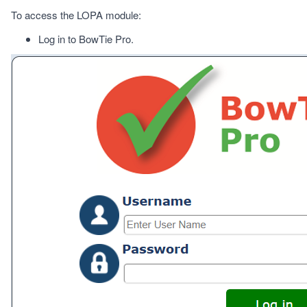
To access the LOPA module:
Log in to BowTie Pro.