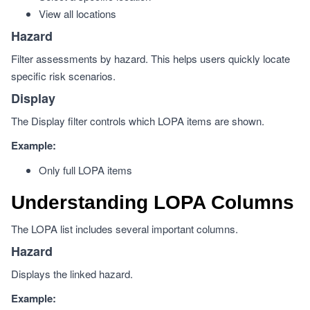
View all locations
Hazard
Filter assessments by hazard. This helps users quickly locate
specific risk scenarios.
Display
The Display filter controls which LOPA items are shown.
Example:
Only full LOPA items
Understanding LOPA Columns
The LOPA list includes several important columns.
Hazard
Displays the linked hazard.
Example: