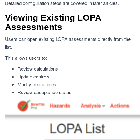
Detailed configuration steps are covered in later articles.
Viewing Existing LOPA
Assessments
Users can open existing LOPA assessments directly from the
list.
This allows users to:
Review calculations
Update controls
Modify frequencies
Review acceptance status