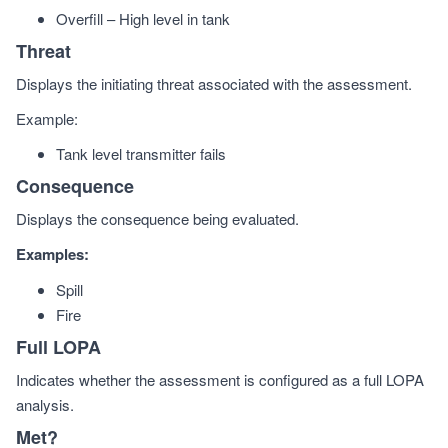
Overfill – High level in tank
Threat
Displays the initiating threat associated with the assessment.
Example:
Tank level transmitter fails
Consequence
Displays the consequence being evaluated.
Examples:
Spill
Fire
Full LOPA
Indicates whether the assessment is configured as a full LOPA
analysis.
Met?