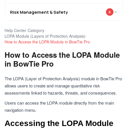
Risk Management & Safety
6
Help Center
›
Category
›
LOPA Module (Layers of Protection Analysis)
›
How to Access the LOPA Module in BowTie Pro
How to Access the LOPA Module
in BowTie Pro
The LOPA (Layer of Protection Analysis) module in BowTie Pro
allows users to create and manage quantitative risk
assessments linked to hazards, threats, and consequences.
Users can access the LOPA module directly from the main
navigation menu.
Accessing the LOPA Module